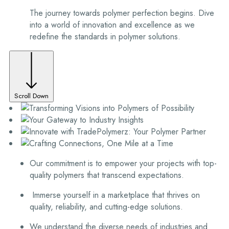
The journey towards polymer perfection begins. Dive
into a world of innovation and excellence as we
redefine the standards in polymer solutions.
Scroll Down
Our commitment is to empower your projects with top-
quality polymers that transcend expectations.
Immerse yourself in a marketplace that thrives on
quality, reliability, and cutting-edge solutions.
We understand the diverse needs of industries and