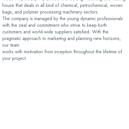
house that deals in all kind of chemical, petrochemical, woven
bags, and polymer processing machinery sectors.
The company is managed by the young dynamic professionals
with the zeal and commitment who strive to keep both
customers and world-wide suppliers satisfied. With the
pragmatic approach to marketing and planning new horizons,
our team
works with motivation from inception throughout the lifetime of
your project.