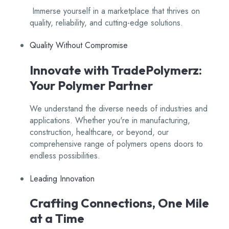
Immerse yourself in a marketplace that thrives on
quality, reliability, and cutting-edge solutions.
Quality Without Compromise
Innovate with TradePolymerz:
Your Polymer Partner
We understand the diverse needs of industries and
applications. Whether you're in manufacturing,
construction, healthcare, or beyond, our
comprehensive range of polymers opens doors to
endless possibilities.
Leading Innovation
Crafting Connections, One Mile
at a Time