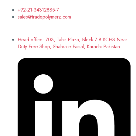
+92-21-34312885-7
sales@tradepolymerz.com
Head office: 703, Tahir Plaza, Block 7-8 KCHS Near
Duty Free Shop, Shahra-e-Faisal, Karachi Pakistan