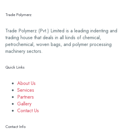
Trade Polymerz
Trade Polymerz (Pvt.) Limited is a leading indenting and
trading house that deals in all kinds of chemical,
petrochemical, woven bags, and polymer processing
machinery sectors.
Quick Links
About Us
Services
Partners
Gallery
Contact Us
Contact Info