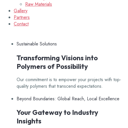
Raw Materials
Gallery
Partners
Contact
Sustainable Solutions
Transforming Visions into
Polymers of Possibility
Our commitment is to empower your projects with top-
quality polymers that transcend expectations.
Beyond Boundaries: Global Reach, Local Excellence
Your Gateway to Industry
Insights