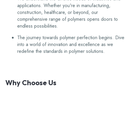
applications. Whether you're in manufacturing,
construction, healthcare, or beyond, our
comprehensive range of polymers opens doors to
endless possibilities.
The journey towards polymer perfection begins. Dive
into a world of innovation and excellence as we
redefine the standards in polymer solutions.
Why
Choose
Us