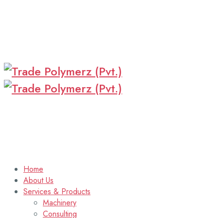
Home
About Us
Services & Products
Machinery
Consulting