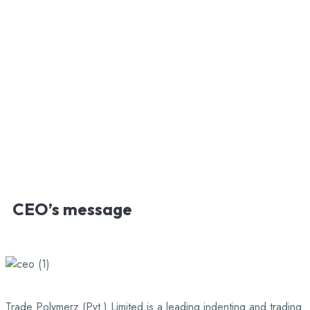
CEO’s
message
Trade Polymerz (Pvt.) Limited is a leading indenting and trading