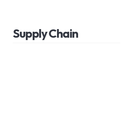
Supply
Chain