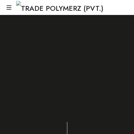
SHARE