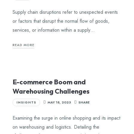
Supply chain disruptions refer to unexpected events
or factors that disrupt the normal flow of goods,
services, or information within a supply…
READ MORE
E-commerce Boom and
Warehousing Challenges
INSIGHTS
MAY 18, 2023
SHARE
Examining the surge in online shopping and its impact
on warehousing and logistics. Detailing the