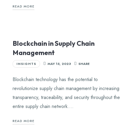
READ MORE
Blockchain in Supply Chain
Management
INSIGHTS
MAY 15, 2023
SHARE
Blockchain technology has the potential to
revolutionize supply chain management by increasing
transparency, traceability, and security throughout the
entire supply chain network….
READ MORE