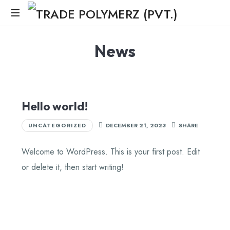
News
Hello world!
UNCATEGORIZED
DECEMBER 21, 2023
SHARE
Welcome to WordPress. This is your first post. Edit
or delete it, then start writing!