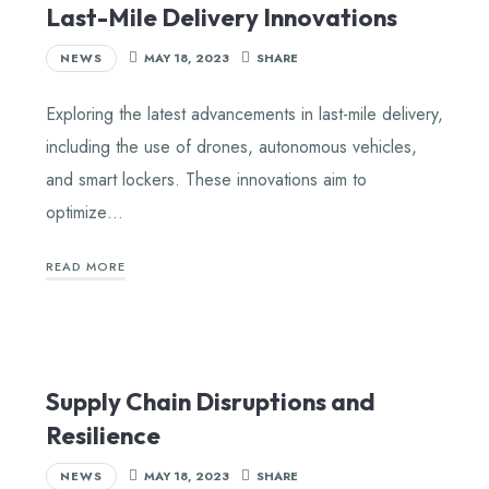
Last-Mile Delivery Innovations
NEWS
MAY 18, 2023
SHARE
Exploring the latest advancements in last-mile delivery,
including the use of drones, autonomous vehicles,
and smart lockers. These innovations aim to
optimize…
READ MORE
Supply Chain Disruptions and
Resilience
NEWS
MAY 18, 2023
SHARE