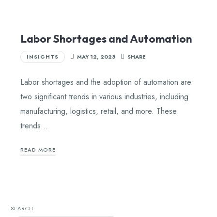
Labor Shortages and Automation
INSIGHTS
MAY 12, 2023
SHARE
Labor shortages and the adoption of automation are
two significant trends in various industries, including
manufacturing, logistics, retail, and more. These
trends…
READ MORE
SEARCH