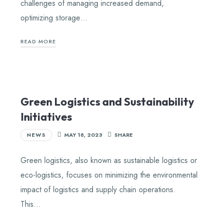
challenges of managing increased demand,
optimizing storage…
READ MORE
Green Logistics and Sustainability
Initiatives
NEWS
MAY 18, 2023
SHARE
Green logistics, also known as sustainable logistics or
eco-logistics, focuses on minimizing the environmental
impact of logistics and supply chain operations.
This…