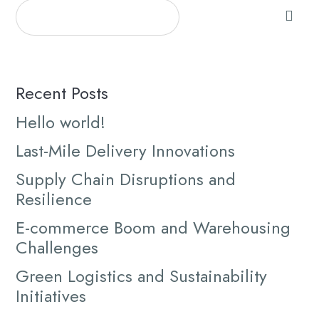
Recent Posts
Hello world!
Last-Mile Delivery Innovations
Supply Chain Disruptions and
Resilience
E-commerce Boom and Warehousing
Challenges
Green Logistics and Sustainability
Initiatives