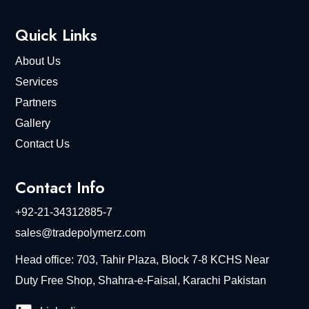
Quick Links
About Us
Services
Partners
Gallery
Contact Us
Contact Info
+92-21-34312885-7
sales@tradepolymerz.com
Head office: 703, Tahir Plaza, Block 7-8 KCHS Near
Duty Free Shop, Shahra-e-Faisal, Karachi Pakistan