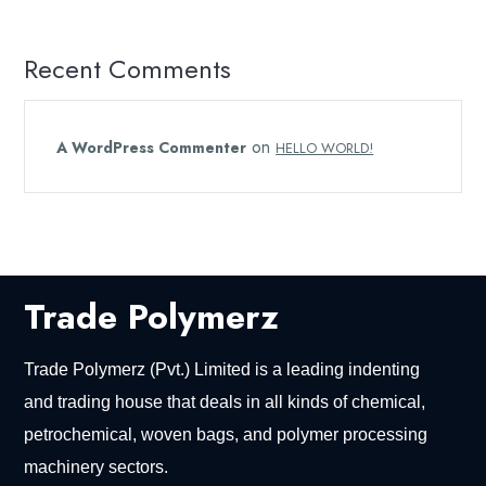
Recent Comments
on
A WordPress Commenter
HELLO WORLD!
Trade Polymerz
Trade Polymerz (Pvt.) Limited is a leading indenting
and trading house that deals in all kinds of chemical,
petrochemical, woven bags, and polymer processing
machinery sectors.